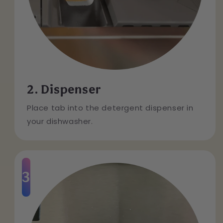
2. Dispenser
Place tab into the detergent dispenser in
your dishwasher.
3