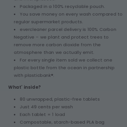
Packaged in a 100% recyclable pouch.
You save money on every wash compared to
regular supermarket products.
evercleaner parcel delivery is 100% Carbon
Negative – we plant and protect trees to
remove more carbon dioxide from the
atmosphere than we actually emit.
For every single item sold we collect one
plastic bottle from the ocean in partnership
with plasticbank®.
What' inside?
80 unwrapped, plastic-free tablets
Just 49 cents per wash
Each tablet = 1 load
Compostable, starch-based PLA bag