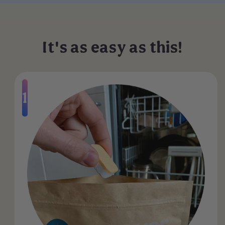
It's as easy as this!
1