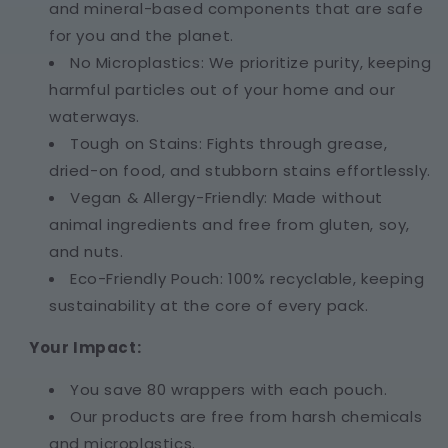
and mineral-based components that are safe
for you and the planet.
No Microplastics: We prioritize purity, keeping
harmful particles out of your home and our
waterways.
Tough on Stains: Fights through grease,
dried-on food, and stubborn stains effortlessly.
Vegan & Allergy-Friendly: Made without
animal ingredients and free from gluten, soy,
and nuts.
Eco-Friendly Pouch: 100% recyclable, keeping
sustainability at the core of every pack.
Your Impact:
You save 80 wrappers with each pouch.
Our products are free from harsh chemicals
and microplastics.