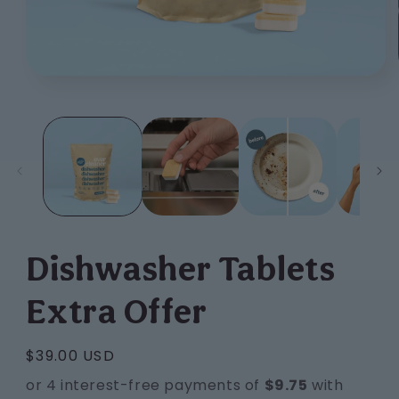
Open
media
1
in
modal
Dishwasher Tablets
Extra Offer
Regular
$39.00 USD
price