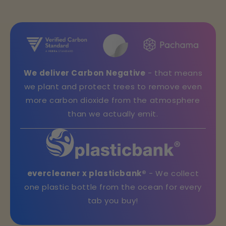
We deliver Carbon Negative
- that means
we plant and protect trees to remove even
more carbon dioxide from the atmosphere
than we actually emit.
evercleaner x plasticbank®
- We collect
one plastic bottle from the ocean for every
tab you buy!