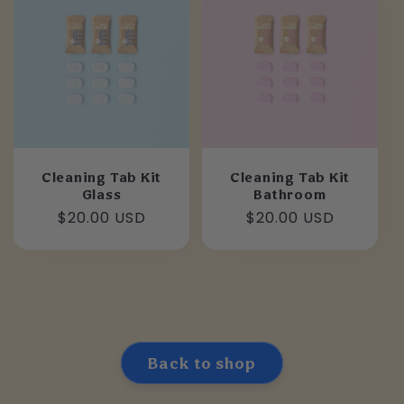
Cleaning Tab Kit
Cleaning Tab Kit
Glass
Bathroom
Regular
$20.00 USD
Regular
$20.00 USD
price
price
Back to shop