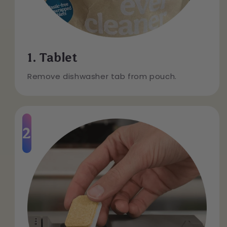
1. Tablet
Remove dishwasher tab from pouch.
2