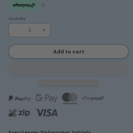
Quantity
Decrease
Increase
quantity
quantity
for
for
Dishwasher
Dishwasher
Add to cart
Tablets
Tablets
Extra
Extra
Offer
Offer
Evercleaner Dishwasher Tablets