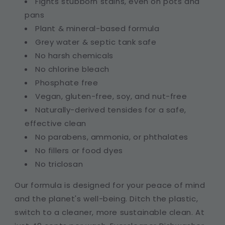
Fights stubborn stains, even on pots and
pans
Plant & mineral-based formula
Grey water & septic tank safe
No harsh chemicals
No chlorine bleach
Phosphate free
Vegan, gluten-free, soy, and nut-free
Naturally-derived tensides for a safe,
effective clean
No parabens, ammonia, or phthalates
No fillers or food dyes
No triclosan
Our formula is designed for your peace of mind
and the planet's well-being. Ditch the plastic,
switch to a cleaner, more sustainable clean. At