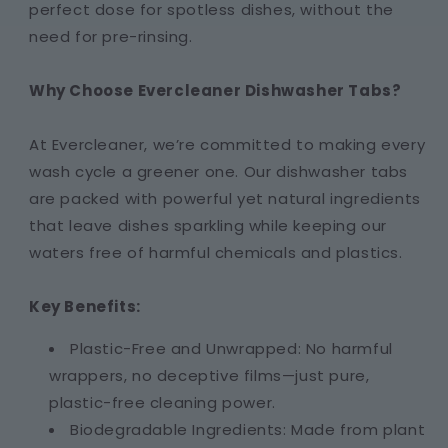
perfect dose for spotless dishes, without the
need for pre-rinsing.
Why Choose Evercleaner Dishwasher Tabs?
At Evercleaner, we’re committed to making every
wash cycle a greener one. Our dishwasher tabs
are packed with powerful yet natural ingredients
that leave dishes sparkling while keeping our
waters free of harmful chemicals and plastics.
Key Benefits:
Plastic-Free and Unwrapped: No harmful
wrappers, no deceptive films—just pure,
plastic-free cleaning power.
Biodegradable Ingredients: Made from plant