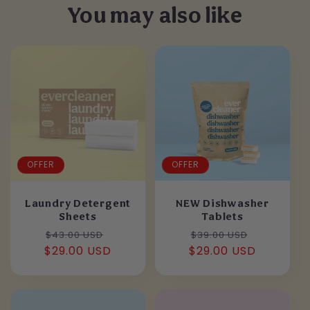
You may also like
OFFER
OFFER
Laundry Detergent
NEW Dishwasher
Sheets
Tablets
Regular
Sale
Regular
Sale
$43.00 USD
$39.00 USD
$29.00 USD
price
price
$29.00 USD
price
price