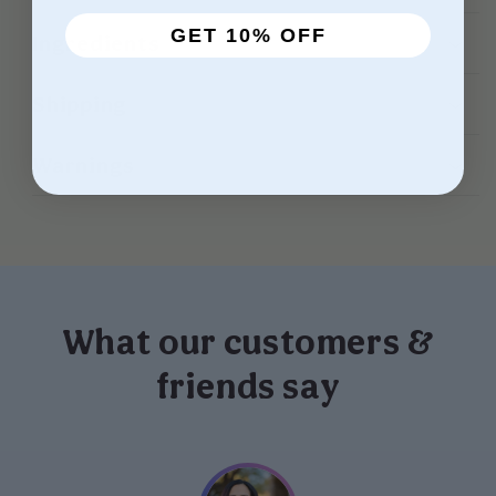
GET 10% OFF
Ingredients
Shipping
Warnings
What our customers &
friends say