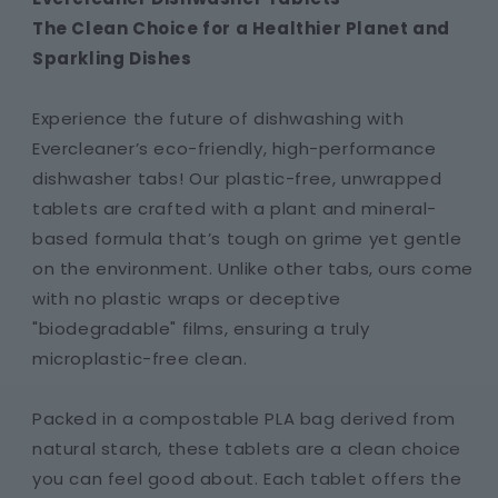
The Clean Choice for a Healthier Planet and
Sparkling Dishes
Experience the future of dishwashing with
Evercleaner’s eco-friendly, high-performance
dishwasher tabs! Our plastic-free, unwrapped
tablets are crafted with a plant and mineral-
based formula that’s tough on grime yet gentle
on the environment. Unlike other tabs, ours come
with no plastic wraps or deceptive
"biodegradable" films, ensuring a truly
microplastic-free clean.
Packed in a compostable PLA bag derived from
natural starch, these tablets are a clean choice
you can feel good about. Each tablet offers the