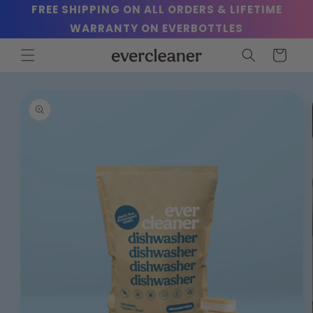
Skip to
FREE SHIPPING ON ALL ORDERS & LIFETIME
content
WARRANTY ON EVERBOTTLES
Cart
Skip to
product
information