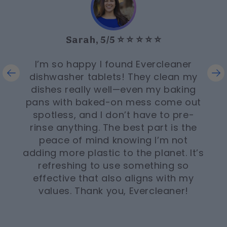
Sarah, 5/5 ⭐️ ⭐️ ⭐️ ⭐️ ⭐️
I’m so happy I found Evercleaner
dishwasher tablets! They clean my
dishes really well—even my baking
pans with baked-on mess come out
spotless, and I don’t have to pre-
rinse anything. The best part is the
peace of mind knowing I’m not
adding more plastic to the planet. It’s
refreshing to use something so
effective that also aligns with my
values. Thank you, Evercleaner!