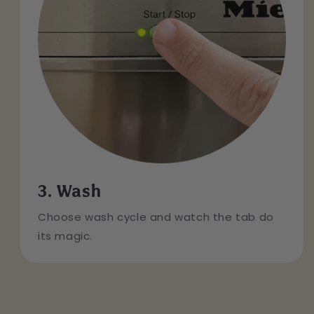
3. Wash
Choose wash cycle and watch the tab do
its magic.