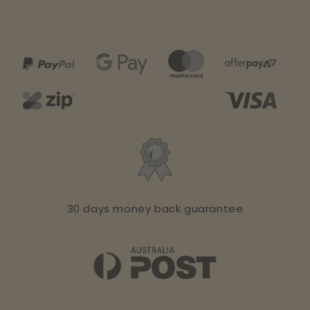
30 days money back guarantee