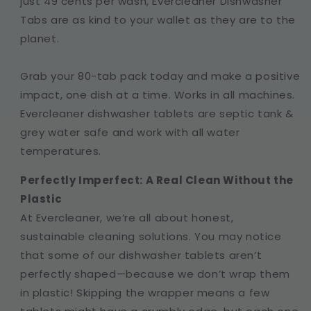
just 49 cents per wash, Evercleaner Dishwasher
Tabs are as kind to your wallet as they are to the
planet.
Grab your 80-tab pack today and make a positive
impact, one dish at a time. Works in all machines.
Evercleaner dishwasher tablets are septic tank &
grey water safe and work with all water
temperatures.
Perfectly Imperfect: A Real Clean Without the
Plastic
At Evercleaner, we’re all about honest,
sustainable cleaning solutions. You may notice
that some of our dishwasher tablets aren’t
perfectly shaped—because we don’t wrap them
in plastic! Skipping the wrapper means a few