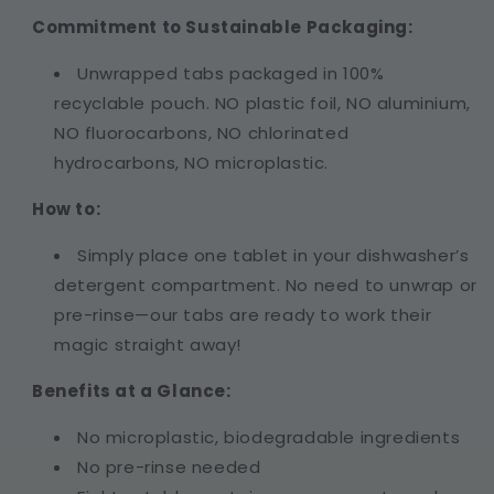
Commitment to Sustainable Packaging:
Unwrapped tabs packaged in 100%
recyclable pouch. NO plastic foil, NO aluminium,
NO fluorocarbons, NO chlorinated
hydrocarbons, NO microplastic.
How to:
Simply place one tablet in your dishwasher’s
detergent compartment. No need to unwrap or
pre-rinse—our tabs are ready to work their
magic straight away!
Benefits at a Glance:
No microplastic, biodegradable ingredients
No pre-rinse needed